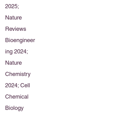
2025;
Nature
Reviews
Bioengineer
ing 2024;
Nature
Chemistry
2024; Cell
Chemical
Biology