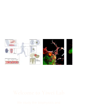
Welcome to Yiwei Lab
We study the biophysics and