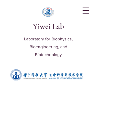
Yiwei Lab
Laboratory for Biophysics,
Bioengineering, and
Biotechnology