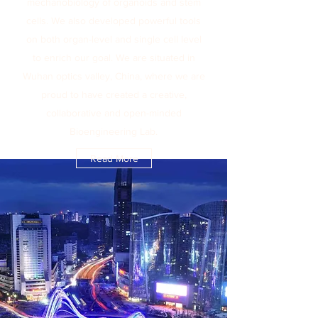
mechanobiology of organoids and stem
cells. We also developed powerful tools
on both organ-level and single cell level
to enrich our goal. We are situated in
Wuhan optics valley, China, where we are
proud to have created a creative,
collaborative and open-minded
Bioengineering Lab.
Read More