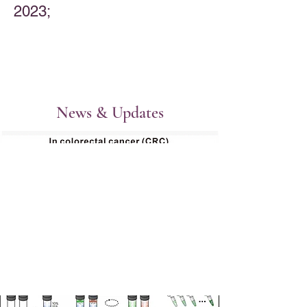
2023; ​
News & Updates