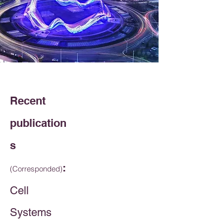
Recent
publication
s
:
(Corresponded)
Cell
Systems